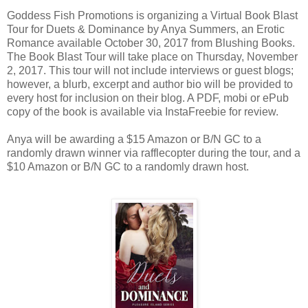
Goddess Fish Promotions is organizing a Virtual Book Blast
Tour for Duets & Dominance by Anya Summers, an Erotic
Romance available October 30, 2017 from Blushing Books.
The Book Blast Tour will take place on Thursday, November
2, 2017. This tour will not include interviews or guest blogs;
however, a blurb, excerpt and author bio will be provided to
every host for inclusion on their blog. A PDF, mobi or ePub
copy of the book is available via InstaFreebie for review.
Anya will be awarding a $15 Amazon or B/N GC to a
randomly drawn winner via rafflecopter during the tour, and a
$10 Amazon or B/N GC to a randomly drawn host.