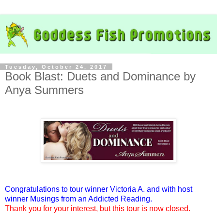
Tuesday, October 24, 2017
Book Blast: Duets and Dominance by
Anya Summers
Congratulations to tour winner Victoria A. and with host
winner Musings from an Addicted Reading.
Thank you for your interest, but this tour is now closed.