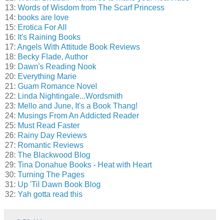
13:
Words of Wisdom from The Scarf Princess
14:
books are love
15:
Erotica For All
16:
It's Raining Books
17:
Angels With Attitude Book Reviews
18:
Becky Flade, Author
19:
Dawn's Reading Nook
20:
Everything Marie
21:
Guam Romance Novel
22:
Linda Nightingale...Wordsmith
23:
Mello and June, It's a Book Thang!
24:
Musings From An Addicted Reader
25:
Must Read Faster
26:
Rainy Day Reviews
27:
Romantic Reviews
28:
The Blackwood Blog
29:
Tina Donahue Books - Heat with Heart
30:
Turning The Pages
31:
Up 'Til Dawn Book Blog
32:
Yah gotta read this