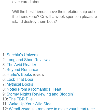
ever cared about.
Will the best friends move their relationship out of
the friendzone? Or will a week spent on pleasure
island destroy them both?
1:
Sorchia's Universe
2:
Long and Short Reviews
3:
The Avid Reader
4:
Beyond Romance
5:
Harlie's Books
review
6:
Lock That Door
7:
Mythical Books
8:
Notes From a Romantic's Heart
9:
Stormy Nights Reviewing and Bloggin'
10:
The TBR Pile
11:
Wake Up Your Wild Side
12:
Wendi zwaduk - romance to make your heart race