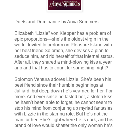
Duets and Dominance by Anya Summers
Elizabeth “Lizzie” von Klepper has a problem of
epic proportions—she’s the oldest virgin in the
world. Invited to perform on Pleasure Island with
her best friend Solomon, she devises a plan to
seduce him, and rid herself of that infernal status.
After all, they shared a mind-blowing kiss a year
ago and that has to count for something, right?
Solomon Ventura adores Lizzie. She’s been his
best friend since their humble beginnings at
Julliard, but deep down he’s yearned for her. For
more. And ever since he tasted her, a stolen kiss
he hasn’t been able to forget, he cannot seem to
stop his mind from conjuring up myriad fantasies
with Lizzie in the starring role. But he’s not the
man for her. She’s light where he is dark, and his
brand of love would shatter the only woman he’s