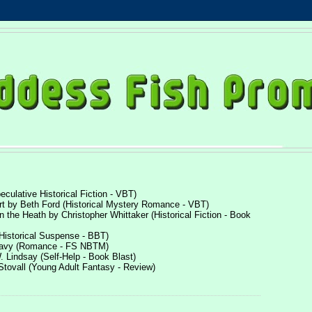
culative Historical Fiction - VBT)
rt by Beth Ford (Historical Mystery Romance - VBT)
n the Heath by Christopher Whittaker (Historical Fiction - Book
(Historical Suspense - BBT)
Leavy (Romance - FS NBTM)
. Lindsay (Self-Help - Book Blast)
Stovall (Young Adult Fantasy - Review)