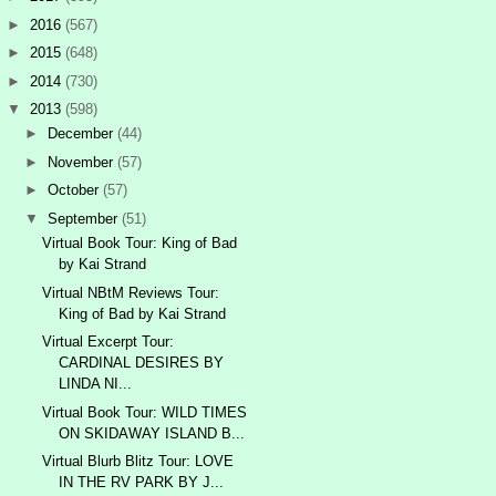
►
2016
(567)
►
2015
(648)
►
2014
(730)
▼
2013
(598)
►
December
(44)
►
November
(57)
►
October
(57)
▼
September
(51)
Virtual Book Tour: King of Bad
by Kai Strand
Virtual NBtM Reviews Tour:
King of Bad by Kai Strand
Virtual Excerpt Tour:
CARDINAL DESIRES BY
LINDA NI...
Virtual Book Tour: WILD TIMES
ON SKIDAWAY ISLAND B...
Virtual Blurb Blitz Tour: LOVE
IN THE RV PARK BY J...