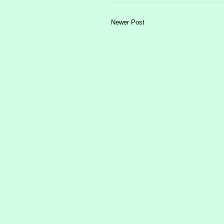
Newer Post