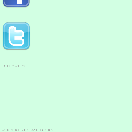
FOLLOWERS
CURRENT VIRTUAL TOURS