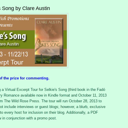
's Song by Clare Austin
of the prize for commenting.
a Virtual Excerpt Tour for Selkie's Song (third book in the Fadó
ary Romance available now in Kindle format and October 11, 2013
rom The Wild Rose Press. The tour will run October 28, 2013 to
ot include interviews or guest blogs; however, a blurb, exclusive
to every host for inclusion on their blog. Additionally, a PDF
ew in conjunction with a promo post.