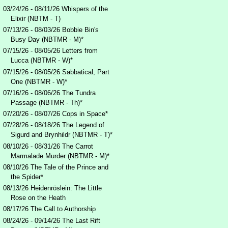
03/24/26 - 08/11/26 Whispers of the
Elixir (NBTM - T)
07/13/26 - 08/03/26 Bobbie Bin's
Busy Day (NBTMR - M)*
07/15/26 - 08/05/26 Letters from
Lucca (NBTMR - W)*
07/15/26 - 08/05/26 Sabbatical, Part
One (NBTMR - W)*
07/16/26 - 08/06/26 The Tundra
Passage (NBTMR - Th)*
07/20/26 - 08/07/26 Cops in Space*
07/28/26 - 08/18/26 The Legend of
Sigurd and Brynhildr (NBTMR - T)*
08/10/26 - 08/31/26 The Carrot
Marmalade Murder (NBTMR - M)*
08/10/26 The Tale of the Prince and
the Spider*
08/13/26 Heidenröslein: The Little
Rose on the Heath
08/17/26 The Call to Authorship
08/24/26 - 09/14/26 The Last Rift