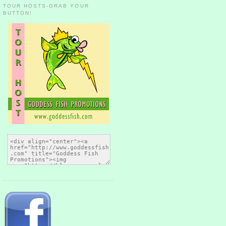
TOUR HOSTS-GRAB YOUR
BUTTON!