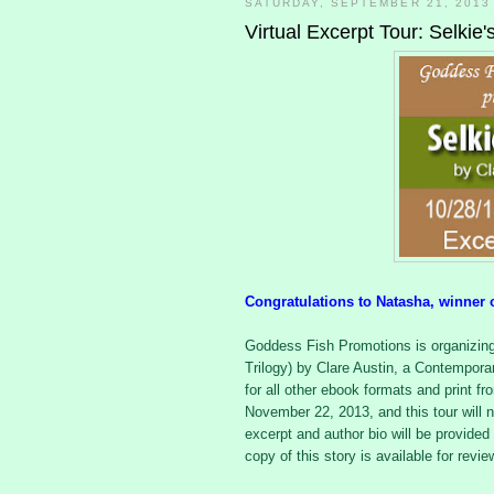
SATURDAY, SEPTEMBER 21, 2013
Virtual Excerpt Tour: Selkie
Congratulations to Natasha, winner 
Goddess Fish Promotions is organizing 
Trilogy) by Clare Austin, a Contempor
for all other ebook formats and print f
November 22, 2013, and this tour will n
excerpt and author bio will be provided 
copy of this story is available for revi