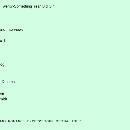
 Twenty-Something Year Old Girl
and Interviews
a J.
log
f Dreams
dom
mith
ARY ROMANCE
,
EXCERPT TOUR
,
VIRTUAL TOUR