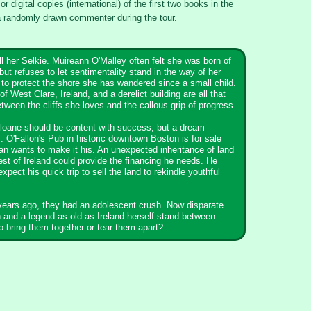
or digital copies (international) of the first two books in the
 randomly drawn commenter during the tour.
l her Selkie. Muireann O'Malley often felt she was born of
but refuses to let sentimentality stand in the way of her
to protect the shore she has wandered since a small child.
of West Clare, Ireland, and a derelict building are all that
tween the cliffs she loves and the callous grip of progress.
loane should be content with success, but a dream
 O'Fallon's Pub in historic downtown Boston is for sale
n wants to make it his. An unexpected inheritance of land
est of Ireland could provide the financing he needs. He
expect his quick trip to sell the land to rekindle youthful
.
years ago, they had an adolescent crush. Now disparate
 and a legend as old as Ireland herself stand between
o bring them together or tear them apart?