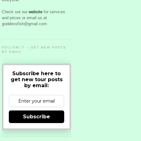
Check out our
website
for services
and prices or email us at
goddessfish@gmail.com
FOLLOW.IT -- GET NEW POSTS
BY EMAIL
Subscribe here to
get new tour posts
by email:
Subscribe