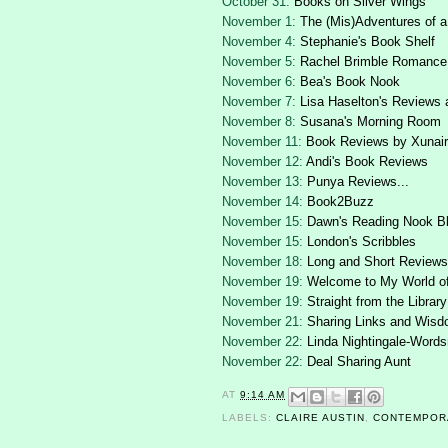
October 31:
Books on Silver Wings
November 1:
The (Mis)Adventures of a
November 4:
Stephanie's Book Shelf
November 5:
Rachel Brimble Romance
November 6:
Bea's Book Nook
November 7:
Lisa Haselton's Reviews 
November 8:
Susana's Morning Room
November 11:
Book Reviews by Xunair
November 12:
Andi's Book Reviews
November 13:
Punya Reviews...
November 14:
Book2Buzz
November 15:
Dawn's Reading Nook B
November 15:
London's Scribbles
November 18:
Long and Short Reviews
November 19:
Welcome to My World o
November 19:
Straight from the Library
November 21:
Sharing Links and Wis
November 22:
Linda Nightingale-Words
November 22:
Deal Sharing Aunt
AT
9:14 AM
LABELS:
CLAIRE AUSTIN
,
CONTEMPOR