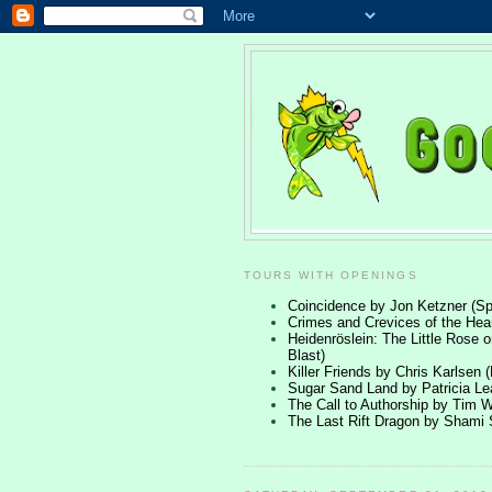
TOURS WITH OPENINGS
Coincidence by Jon Ketzner (Spe
Crimes and Crevices of the Hea
Heidenröslein: The Little Rose o
Blast)
Killer Friends by Chris Karlsen 
Sugar Sand Land by Patricia 
The Call to Authorship by Tim W
The Last Rift Dragon by Shami 