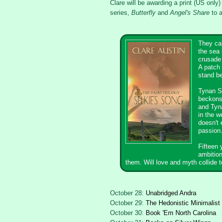
Clare will be awarding a print (US only) 
series,
Butterfly
and
Angel's Share
to a
They cal
the sea 
crusade 
A patch 
stand be
Tynan S
beckons.
and Tyna
in the w
doesn't 
passion
Fifteen 
ambition
them. Will love and myth collide t
October 28:
Unabridged Andra
October 29:
The Hedonistic Minimalist
October 30:
Book 'Em North Carolina