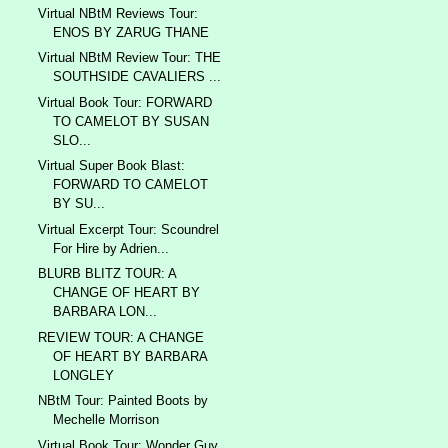
Virtual NBtM Reviews Tour:
ENOS BY ZARUG THANE
Virtual NBtM Review Tour: THE
SOUTHSIDE CAVALIERS ...
Virtual Book Tour: FORWARD
TO CAMELOT BY SUSAN
SLO...
Virtual Super Book Blast:
FORWARD TO CAMELOT
BY SU...
Virtual Excerpt Tour: Scoundrel
For Hire by Adrien...
BLURB BLITZ TOUR: A
CHANGE OF HEART BY
BARBARA LON...
REVIEW TOUR: A CHANGE
OF HEART BY BARBARA
LONGLEY
NBtM Tour: Painted Boots by
Mechelle Morrison
Virtual Book Tour: Wonder Guy