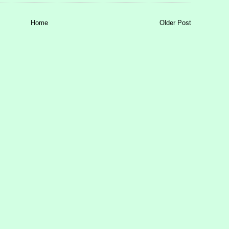
Home
Older Post