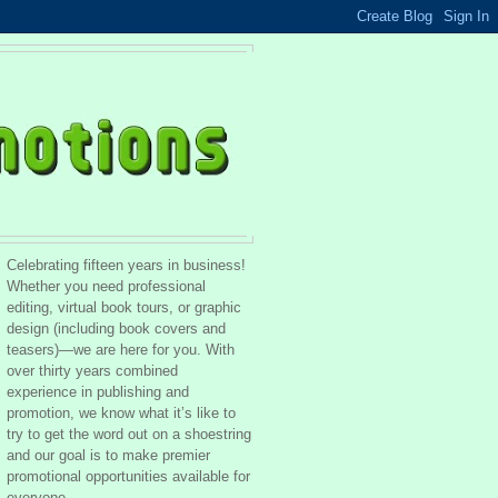
Celebrating fifteen years in business!
Whether you need professional
editing, virtual book tours, or graphic
design (including book covers and
teasers)—we are here for you. With
over thirty years combined
experience in publishing and
promotion, we know what it’s like to
try to get the word out on a shoestring
and our goal is to make premier
promotional opportunities available for
everyone.