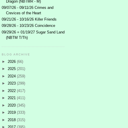
Dragon (NBTMR - M)
09/07/26 - 09/11/26 Crimes and
Crevices of the Heart
09/21/26 - 10/16/26 Killer Friends
09/28/26 - 10/23/26 Coincidence
09/29/26 = 01/19/27 Sugar Sand Land
(NBTM T/Th)
BLOG ARCHIVE
►
2026
(66)
►
2025
(201)
►
2024
(259)
►
2023
(299)
►
2022
(417)
►
2021
(411)
►
2020
(345)
►
2019
(333)
►
2018
(315)
►
2017
(395)